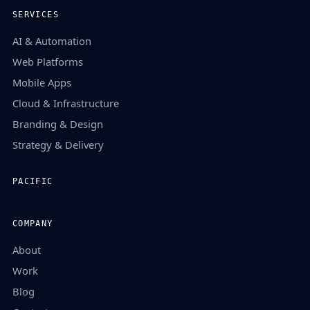
SERVICES
AI & Automation
Web Platforms
Mobile Apps
Cloud & Infrastructure
Branding & Design
Strategy & Delivery
PACIFIC
COMPANY
About
Work
Blog