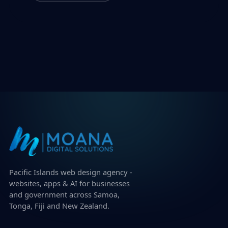
Pacific Islands web design agency -
websites, apps & AI for businesses
and government across Samoa,
Tonga, Fiji and New Zealand.