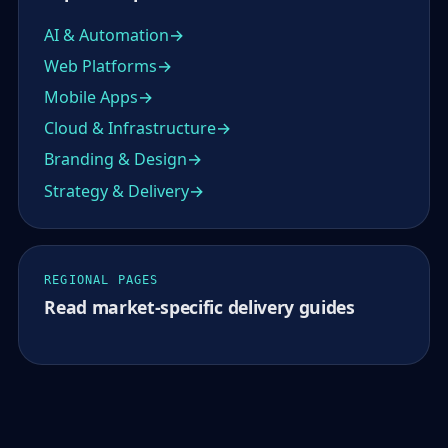
AI & Automation
Web Platforms
Mobile Apps
Cloud & Infrastructure
Branding & Design
Strategy & Delivery
REGIONAL PAGES
Read market-specific delivery guides