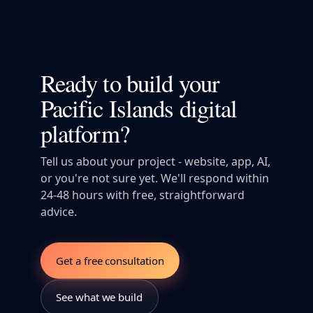
Ready to build your
Pacific Islands digital
platform?
Tell us about your project - website, app, AI,
or you're not sure yet. We'll respond within
24-48 hours with free, straightforward
advice.
Get a free consultation
See what we build