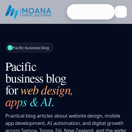
Free consultation
Pacific business blog
Pacific
business blog
for
web design,
apps & AI.
Practical blog articles about website design, mobile
app development, AI automation, and digital growth
across Samoa, Tonga, Fiji, New Zealand, and the wider