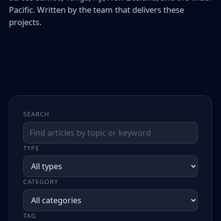
Pacific. Written by the team that delivers these
projects.
SEARCH
TYPE
CATEGORY
TAG