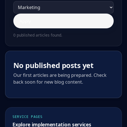
Apply
0 published articles found.
No published posts yet
Our first articles are being prepared. Check
back soon for new blog content.
SERVICE PAGES
Explore implementation services