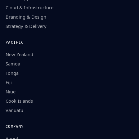
Cloud & Infrastructure
Branding & Design
Strategy & Delivery
PACIFIC
New Zealand
Samoa
Tonga
Fiji
Niue
Cook Islands
Vanuatu
COMPANY
About