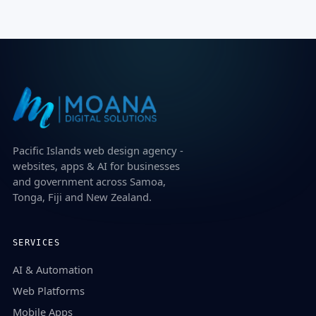
Pacific Islands web design agency -
websites, apps & AI for businesses
and government across Samoa,
Tonga, Fiji and New Zealand.
SERVICES
AI & Automation
Web Platforms
Mobile Apps