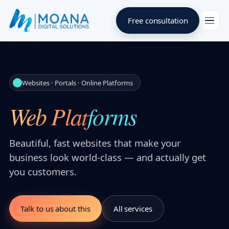
Free consultation
Websites · Portals · Online Platforms
Web Platforms
Beautiful, fast websites that make your
business look world-class — and actually get
you customers.
Talk to us about this
All services