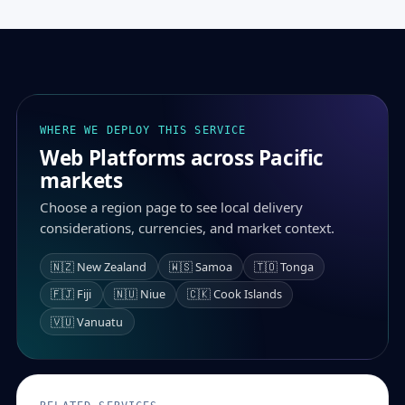
WHERE WE DEPLOY THIS SERVICE
Web Platforms across Pacific
markets
Choose a region page to see local delivery
considerations, currencies, and market context.
🇳🇿 New Zealand
🇼🇸 Samoa
🇹🇴 Tonga
🇫🇯 Fiji
🇳🇺 Niue
🇨🇰 Cook Islands
🇻🇺 Vanuatu