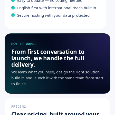
Easy to update — no coding needed
English-first with international reach built in
Secure hosting with your data protected
HOW IT WORKS
From first conversation to
launch, we handle the full
delivery.
We learn what you need, design the right solution,
build it, and launch it with the same team from start
to finish.
PRICING
Clear pricing, built around your