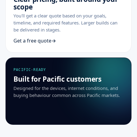
scope
You'll get a clear quote based on your goals,
timeline, and required features. Larger builds can
be delivered in stages.
Get a free quote
PACIFIC-READY
Built for Pacific customers
Designed for the devices, internet conditions, and
buying behaviour common across Pacific markets.