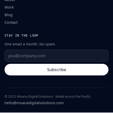
Work
Blog
Contact
STAY IN THE LOOP
One email a month. No spam.
Subscribe
© 2025 Moana Digital Solutions · Made across the Pacific.
hello@moanadigitalsolutions.com