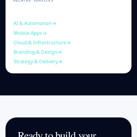
RELATED SERVICES
Complementary capabilities
AI & Automation
Mobile Apps
Cloud & Infrastructure
Branding & Design
Strategy & Delivery
Ready to build your