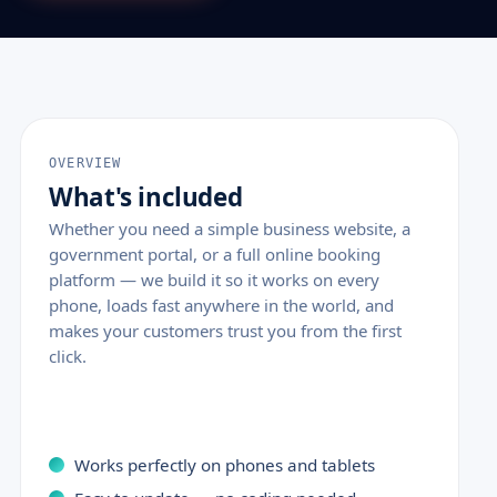
OVERVIEW
What's included
Whether you need a simple business website, a
government portal, or a full online booking
platform — we build it so it works on every
phone, loads fast anywhere in the world, and
makes your customers trust you from the first
click.
Works perfectly on phones and tablets