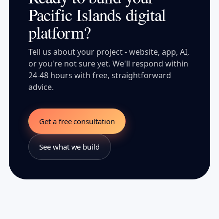
Pacific Islands digital
platform?
Tell us about your project - website, app, AI,
or you're not sure yet. We'll respond within
24-48 hours with free, straightforward
advice.
Get a free consultation
See what we build