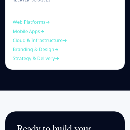
RELATED SERVICES
Complementary capabilities
Web Platforms
Mobile Apps
Cloud & Infrastructure
Branding & Design
Strategy & Delivery
Ready to build your