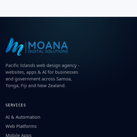
Pacific Islands web design agency -
websites, apps & AI for businesses
and government across Samoa,
Tonga, Fiji and New Zealand.
SERVICES
AI & Automation
Web Platforms
Mobile Apps