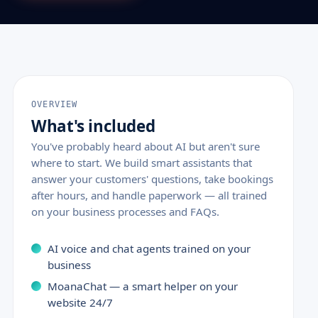
OVERVIEW
What's included
You've probably heard about AI but aren't sure
where to start. We build smart assistants that
answer your customers' questions, take bookings
after hours, and handle paperwork — all trained
on your business processes and FAQs.
AI voice and chat agents trained on your
business
MoanaChat — a smart helper on your
website 24/7