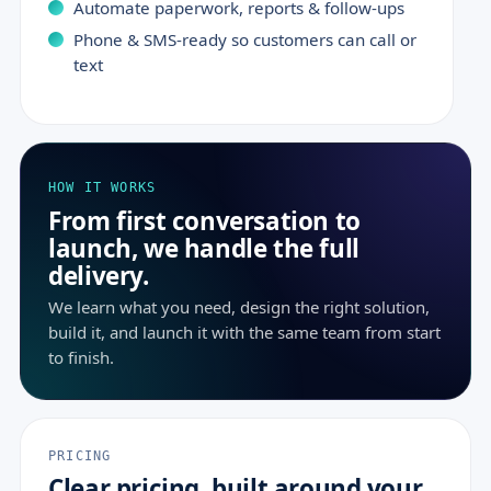
Automate paperwork, reports & follow-ups
Phone & SMS-ready so customers can call or
text
HOW IT WORKS
From first conversation to
launch, we handle the full
delivery.
We learn what you need, design the right solution,
build it, and launch it with the same team from start
to finish.
PRICING
Clear pricing, built around your