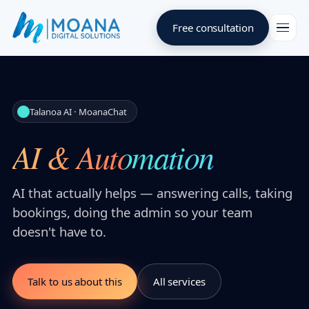
Free consultation
Talanoa AI · MoanaChat
AI & Automation
AI that actually helps — answering calls, taking
bookings, doing the admin so your team
doesn't have to.
Talk to us about this
All services