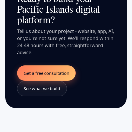
Pacific Islands digital
platform?
Tell us about your project - website, app, AI,
or you're not sure yet. We'll respond within
24-48 hours with free, straightforward
advice.
Get a free consultation
See what we build