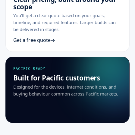
scope
You'll get a clear quote based on your goals,
timeline, and required features. Larger builds can
be delivered in stages.
Get a free quote
PACIFIC-READY
Built for Pacific customers
Designed for the devices, internet conditions, and
buying behaviour common across Pacific markets.