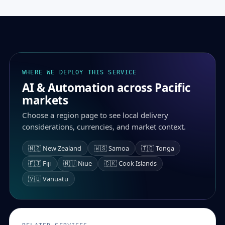
WHERE WE DEPLOY THIS SERVICE
AI & Automation across Pacific
markets
Choose a region page to see local delivery
considerations, currencies, and market context.
🇳🇿 New Zealand
🇼🇸 Samoa
🇹🇴 Tonga
🇫🇯 Fiji
🇳🇺 Niue
🇨🇰 Cook Islands
🇻🇺 Vanuatu