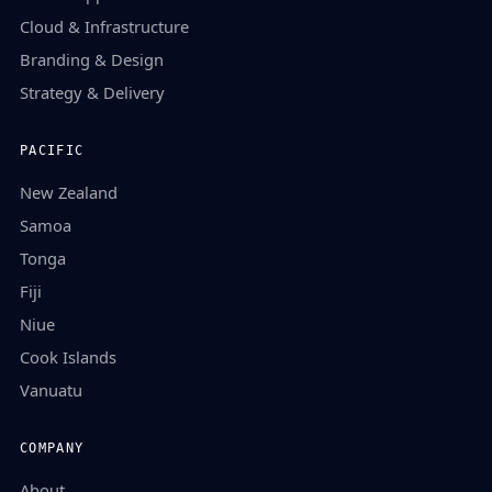
Cloud & Infrastructure
Branding & Design
Strategy & Delivery
PACIFIC
New Zealand
Samoa
Tonga
Fiji
Niue
Cook Islands
Vanuatu
COMPANY
About