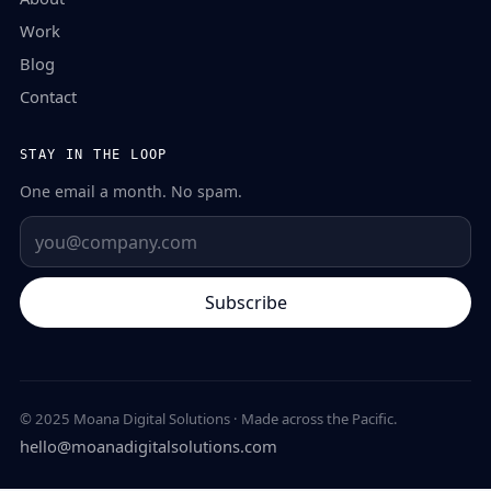
Work
Blog
Contact
STAY IN THE LOOP
One email a month. No spam.
Subscribe
© 2025 Moana Digital Solutions · Made across the Pacific.
hello@moanadigitalsolutions.com