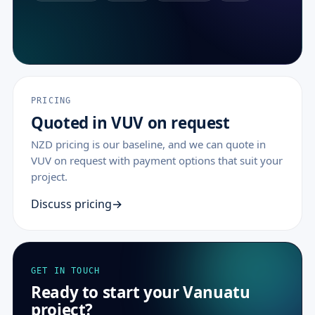
PRICING
Quoted in VUV on request
NZD pricing is our baseline, and we can quote in
VUV on request with payment options that suit your
project.
Discuss pricing
GET IN TOUCH
Ready to start your Vanuatu
project?