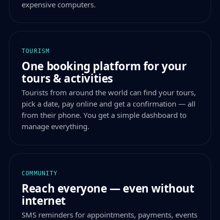
expensive computers.
TOURISM
One booking platform for your
tours & activities
Tourists from around the world can find your tours,
pick a date, pay online and get a confirmation — all
from their phone. You get a simple dashboard to
manage everything.
COMMUNITY
Reach everyone — even without
internet
SMS reminders for appointments, payments, events