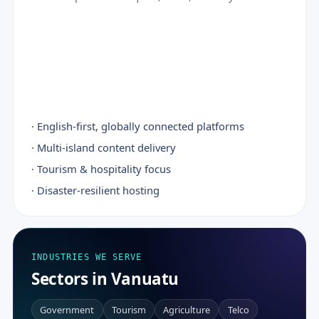
· English-first, globally connected platforms
· Multi-island content delivery
· Tourism & hospitality focus
· Disaster-resilient hosting
INDUSTRIES WE SERVE
Sectors in Vanuatu
Government
Tourism
Agriculture
Telco