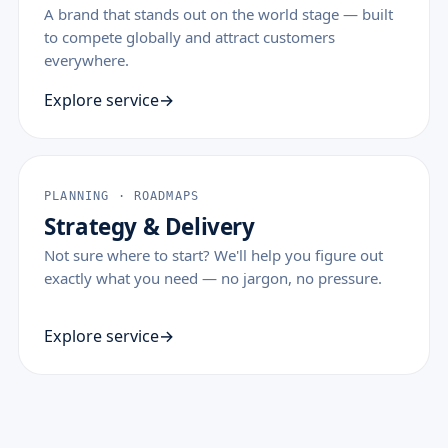
A brand that stands out on the world stage — built
to compete globally and attract customers
everywhere.
Explore service
PLANNING · ROADMAPS
Strategy & Delivery
Not sure where to start? We'll help you figure out
exactly what you need — no jargon, no pressure.
Explore service