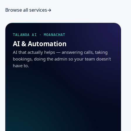
Browse all services
TALANOA AI · MOANACHAT
AI & Automation
AI that actually helps — answering calls, taking
bookings, doing the admin so your team doesn't
have to.