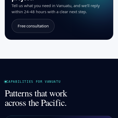
Tell us what you need in Vanuatu, and we'll reply
within 24-48 hours with a clear next step.
Free consultation
CAPABILITIES FOR VANUATU
Patterns that work
across the Pacific.