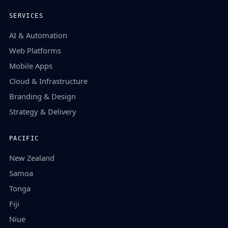
SERVICES
AI & Automation
Web Platforms
Mobile Apps
Cloud & Infrastructure
Branding & Design
Strategy & Delivery
PACIFIC
New Zealand
Samoa
Tonga
Fiji
Niue