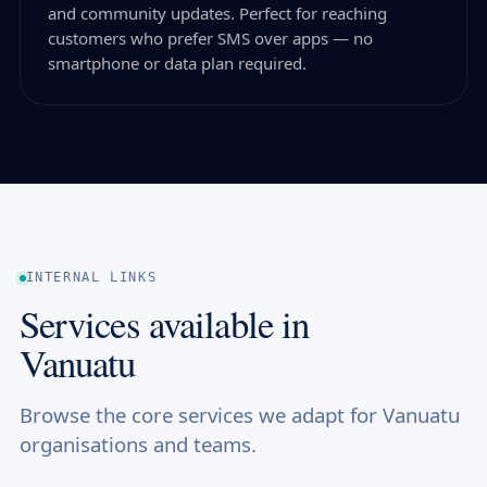
and community updates. Perfect for reaching
customers who prefer SMS over apps — no
smartphone or data plan required.
INTERNAL LINKS
Services available in
Vanuatu
Browse the core services we adapt for Vanuatu
organisations and teams.