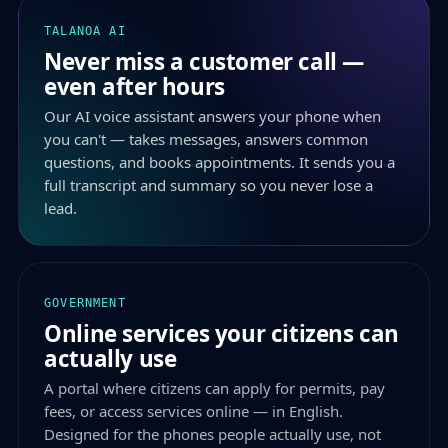
TALANOA AI
Never miss a customer call —
even after hours
Our AI voice assistant answers your phone when
you can't — takes messages, answers common
questions, and books appointments. It sends you a
full transcript and summary so you never lose a
lead.
GOVERNMENT
Online services your citizens can
actually use
A portal where citizens can apply for permits, pay
fees, or access services online — in English.
Designed for the phones people actually use, not