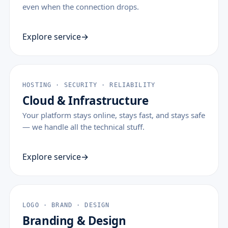
even when the connection drops.
Explore service
HOSTING · SECURITY · RELIABILITY
Cloud & Infrastructure
Your platform stays online, stays fast, and stays safe
— we handle all the technical stuff.
Explore service
LOGO · BRAND · DESIGN
Branding & Design