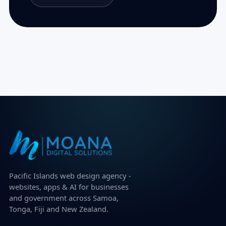
Pacific Islands web design agency -
websites, apps & AI for businesses
and government across Samoa,
Tonga, Fiji and New Zealand.