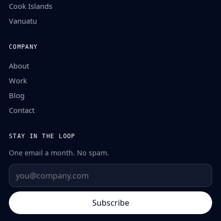
Cook Islands
Vanuatu
COMPANY
About
Work
Blog
Contact
STAY IN THE LOOP
One email a month. No spam.
Subscribe