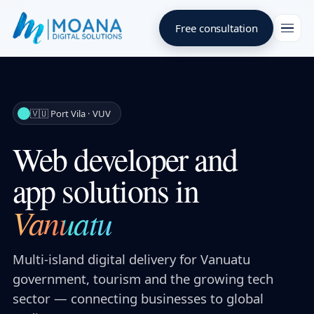
Free consultation
🇻🇺 Port Vila · VUV
Web developer and
app solutions in
Vanuatu
Multi-island digital delivery for Vanuatu
government, tourism and the growing tech
sector — connecting businesses to global