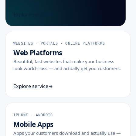
Explore service
WEBSITES · PORTALS · ONLINE PLATFORMS
Web Platforms
Beautiful, fast websites that make your business
look world-class — and actually get you customers.
Explore service
IPHONE · ANDROID
Mobile Apps
Apps your customers download and actually use —