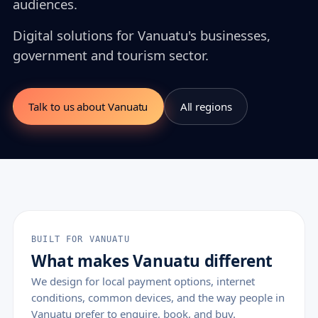
audiences.
Digital solutions for Vanuatu's businesses,
government and tourism sector.
Talk to us about Vanuatu
All regions
BUILT FOR VANUATU
What makes Vanuatu different
We design for local payment options, internet
conditions, common devices, and the way people in
Vanuatu prefer to enquire, book, and buy.