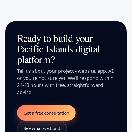
Ready to build your
Pacific Islands digital
platform?
Tell us about your project - website, app, AI,
or you're not sure yet. We'll respond within
24-48 hours with free, straightforward
advice.
Get a free consultation
See what we build