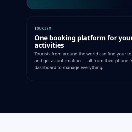
TOURISM
One booking platform for your
activities
Tourists from around the world can find your tou
and get a confirmation — all from their phone. 
dashboard to manage everything.