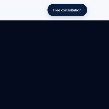
Free consultation