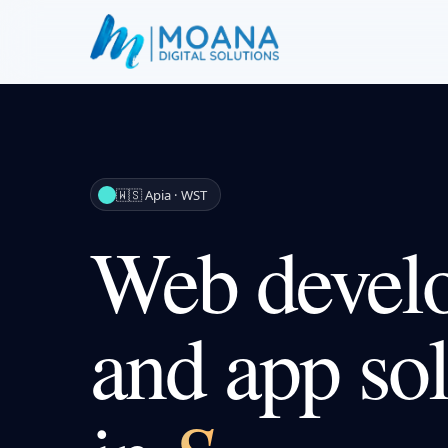
🇼🇸 Apia · WST
Web devel
and app sol