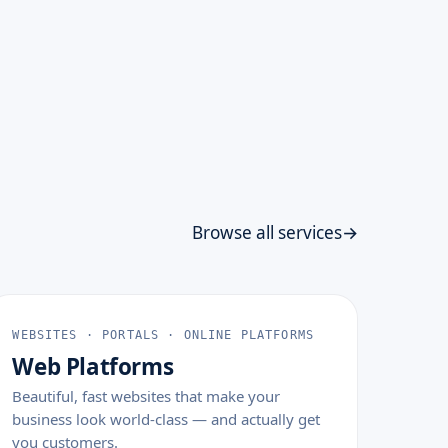
Browse all services
WEBSITES · PORTALS · ONLINE PLATFORMS
Web Platforms
Beautiful, fast websites that make your
business look world-class — and actually get
you customers.