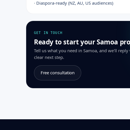
· Diaspora-ready (NZ, AU, US audiences)
GET IN TOUCH
Ready to start your Samoa pro
Tell us what you need in Samoa, and we'll reply
clear next step.
Free consultation