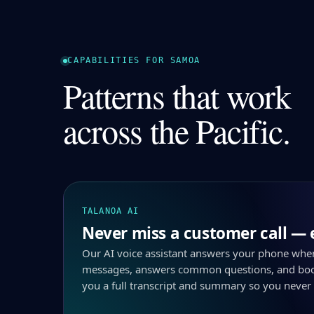
CAPABILITIES FOR SAMOA
Patterns that work
across the Pacific.
TALANOA AI
Never miss a customer call — 
Our AI voice assistant answers your phone whe
messages, answers common questions, and boo
you a full transcript and summary so you never 