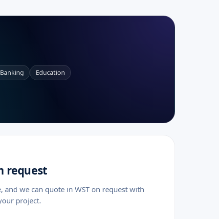
a
Banking
Education
n request
e, and we can quote in WST on request with
your project.