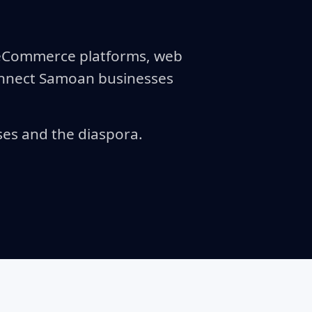
r eCommerce platforms, web
connect Samoan businesses
ses and the diaspora.