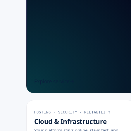
Explore service
HOSTING · SECURITY · RELIABILITY
Cloud & Infrastructure
Your platform stays online, stays fast, and