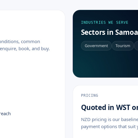
INDUSTRIES WE SERVE
Sectors in Samo
 conditions, common
Government
Tourism
enquire, book, and buy.
PRICING
Quoted in WST o
reach
NZD pricing is our baselin
payment options that suit 