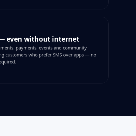
— even without internet
tments, payments, events and community
hing customers who prefer SMS over apps — no
equired.