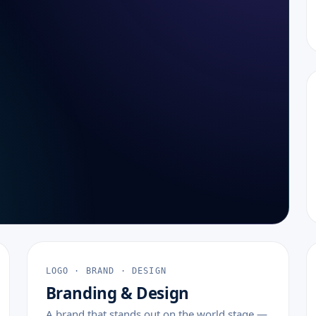
LOGO · BRAND · DESIGN
Branding & Design
A brand that stands out on the world stage —