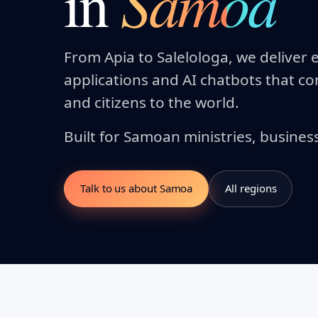
Samoa
in
From Apia to Salelologa, we delive
applications and AI chatbots that 
and citizens to the world.
Built for Samoan ministries, busines
Talk to us about Samoa
All regions