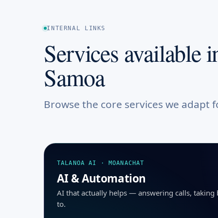
INTERNAL LINKS
Services available i
Samoa
Browse the core services we adapt 
TALANOA AI · MOANACHAT
AI & Automation
AI that actually helps — answering calls, takin
to.