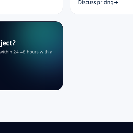
Discuss pricing
ject?
 within 24-48 hours with a