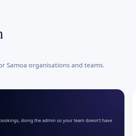
n
for Samoa organisations and teams.
g bookings, doing the admin so your team doesn't have