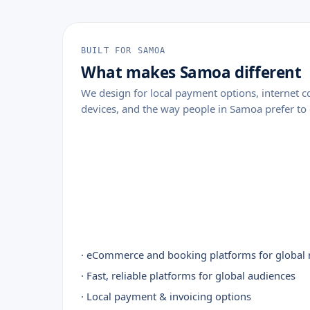
BUILT FOR SAMOA
What makes Samoa different
We design for local payment options, internet
devices, and the way people in Samoa prefer to 
· eCommerce and booking platforms for global 
· Fast, reliable platforms for global audiences
· Local payment & invoicing options