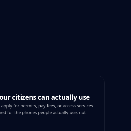
our citizens can actually use
 apply for permits, pay fees, or access services
ned for the phones people actually use, not