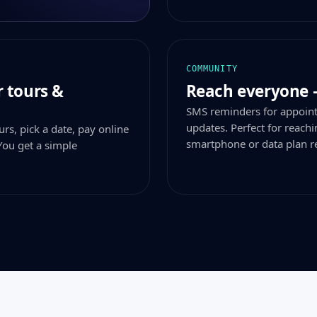
COMMUNITY
 tours &
Reach everyone 
SMS reminders for appoin
updates. Perfect for reac
rs, pick a date, pay online
smartphone or data plan r
You get a simple