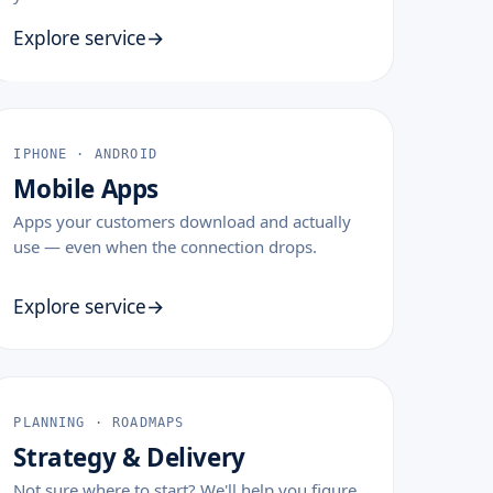
Explore service
IPHONE · ANDROID
Mobile Apps
Apps your customers download and actually
use — even when the connection drops.
Explore service
PLANNING · ROADMAPS
Strategy & Delivery
Not sure where to start? We'll help you figure