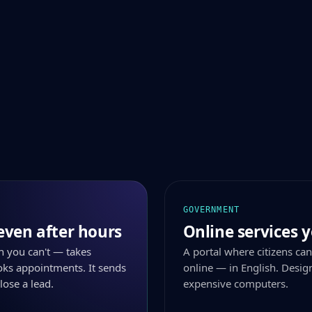
GOVERNMENT
even after hours
Online services y
n you can't — takes
A portal where citizens can
ks appointments. It sends
online — in English. Desig
lose a lead.
expensive computers.