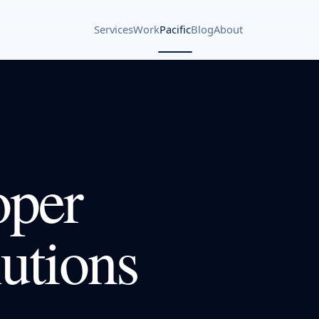
Services
Work
Pacific
Blog
About
oper
utions