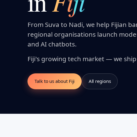
Fiji
in
From Suva to Nadi, we help Fijian b
regional organisations launch mod
and AI chatbots.
Fiji's growing tech market — we ship f
Talk to us about Fiji
All regions