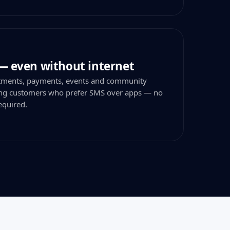
— even without internet
tments, payments, events and community
hing customers who prefer SMS over apps — no
equired.