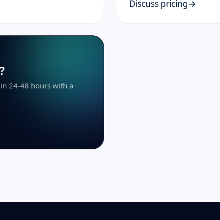
Discuss pricing
?
thin 24-48 hours with a