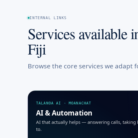
INTERNAL LINKS
Services available i
Fiji
Browse the core services we adapt fo
TALANOA AI · MOANACHAT
AI & Automation
AI that actually helps — answering calls, takin
to.