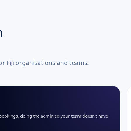
n
r Fiji organisations and teams.
g bookings, doing the admin so your team doesn't have