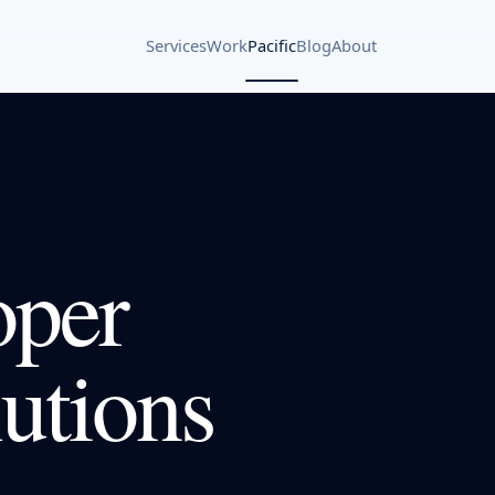
Services
Work
Pacific
Blog
About
oper
utions