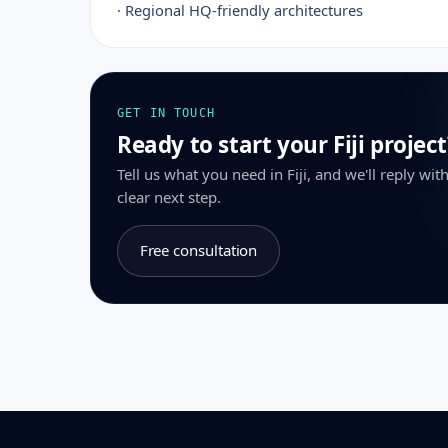
· Regional HQ-friendly architectures
GET IN TOUCH
Ready to start your Fiji project
Tell us what you need in Fiji, and we'll reply wi
clear next step.
Free consultation