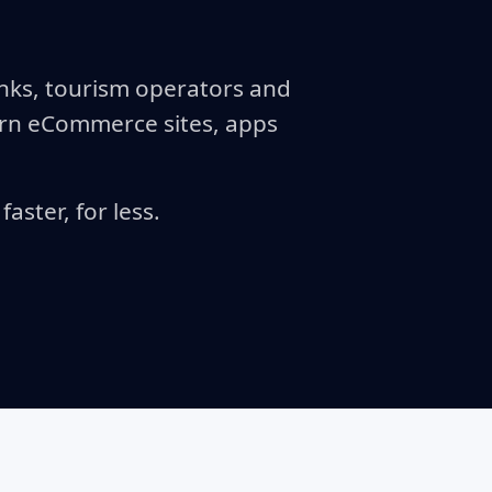
anks, tourism operators and
ern eCommerce sites, apps
aster, for less.