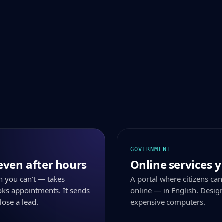
GOVERNMENT
even after hours
Online services y
n you can't — takes
A portal where citizens can
ks appointments. It sends
online — in English. Desig
lose a lead.
expensive computers.