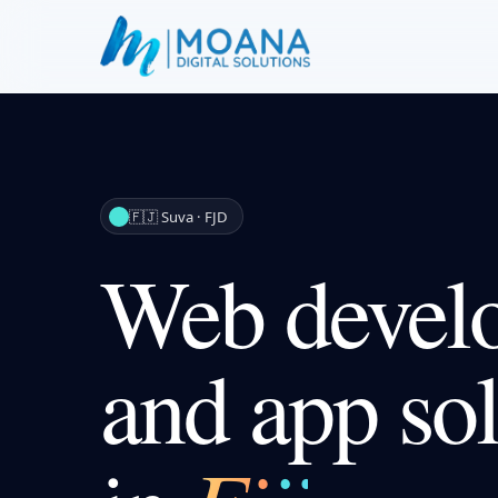
🇫🇯 Suva · FJD
Web devel
and app sol