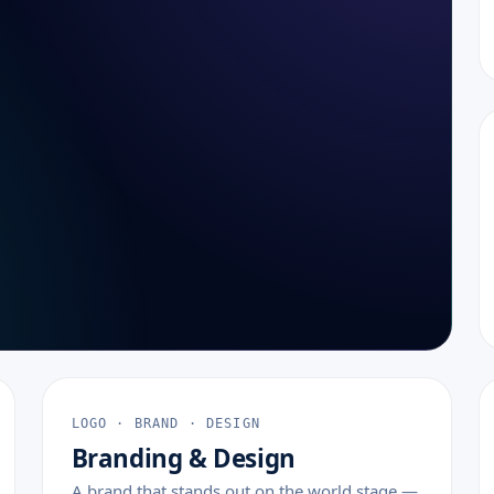
LOGO · BRAND · DESIGN
Branding & Design
A brand that stands out on the world stage —