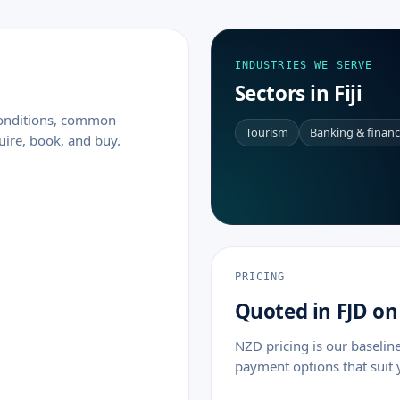
INDUSTRIES WE SERVE
Sectors in Fiji
 conditions, common
Tourism
Banking & finan
uire, book, and buy.
PRICING
Quoted in FJD on
NZD pricing is our baselin
payment options that suit 