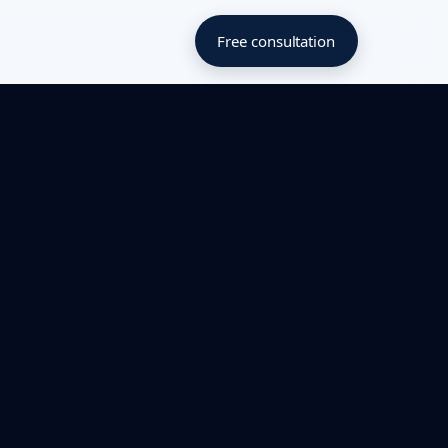
Free consultation