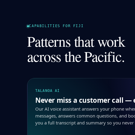
CAPABILITIES FOR FIJI
Patterns that work
across the Pacific.
TALANOA AI
Never miss a customer call — 
Our AI voice assistant answers your phone whe
messages, answers common questions, and boo
you a full transcript and summary so you never 