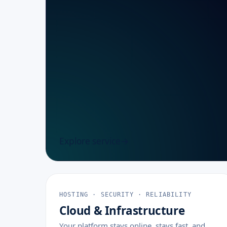
Explore service
HOSTING · SECURITY · RELIABILITY
Cloud & Infrastructure
Your platform stays online, stays fast, and