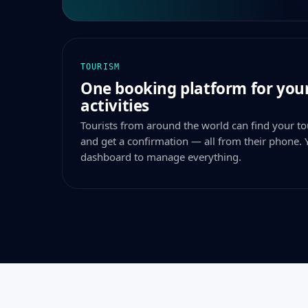
TOURISM
One booking platform for your
activities
Tourists from around the world can find your tou
and get a confirmation — all from their phone. 
dashboard to manage everything.