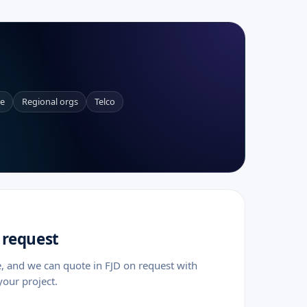
ce
Regional orgs
Telco
 request
e, and we can quote in FJD on request with
your project.