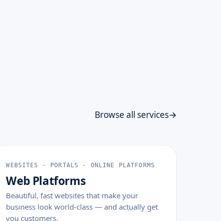
Browse all services
WEBSITES · PORTALS · ONLINE PLATFORMS
Web Platforms
Beautiful, fast websites that make your
business look world-class — and actually get
you customers.