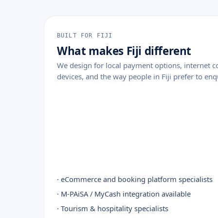
BUILT FOR FIJI
What makes Fiji different
We design for local payment options, internet
devices, and the way people in Fiji prefer to enq
· eCommerce and booking platform specialists
· M-PAiSA / MyCash integration available
· Tourism & hospitality specialists