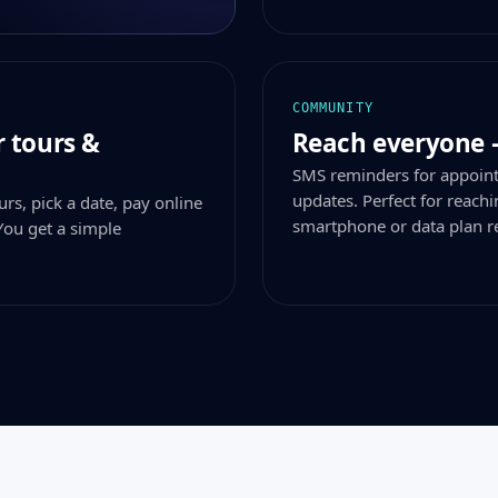
COMMUNITY
 tours &
Reach everyone 
SMS reminders for appoin
updates. Perfect for reac
rs, pick a date, pay online
smartphone or data plan r
You get a simple