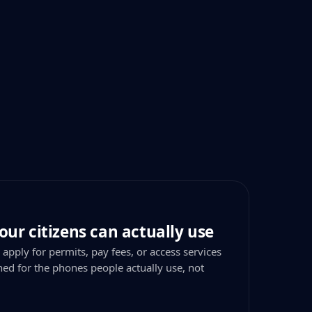
our citizens can actually use
 apply for permits, pay fees, or access services
ned for the phones people actually use, not