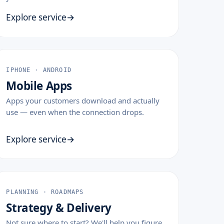
Explore service
IPHONE · ANDROID
Mobile Apps
Apps your customers download and actually
use — even when the connection drops.
Explore service
PLANNING · ROADMAPS
Strategy & Delivery
Not sure where to start? We'll help you figure